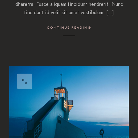
dharetra. Fusce aliquam tincidunt hendrerit. Nunc
tincidunt id velit sit amet vestibulum. […]
CONTINUE READING