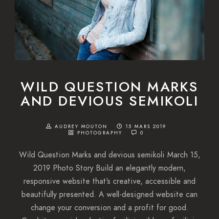
WILD QUESTION MARKS
AND DEVIOUS SEMIKOLI
AUDREY MOUTON
15 MARS 2019
PHOTOGRAPHY
0
Wild Question Marks and devious semikoli March 15,
2019 Photo Story Build an elegantly modern,
responsive website that’s creative, accessible and
beautifully presented. A well-designed website can
change your conversion and a profit for good.