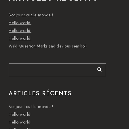
Bonjour tout le monde !
Hello world!
Hello world!
Hello world!
Wild Question Marks and devious semikoli
ARTICLES RÉCENTS
Bonjour tout le monde !
Hello world!
Hello world!