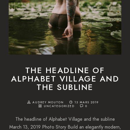
THE HEADLINE OF
ALPHABET VILLAGE AND
THE SUBLINE
AUDREY MOUTON
13 MARS 2019
UNCATEGORIZED
0
The headline of Alphabet Village and the subline
March 13, 2019 Photo Story Build an elegantly modern,