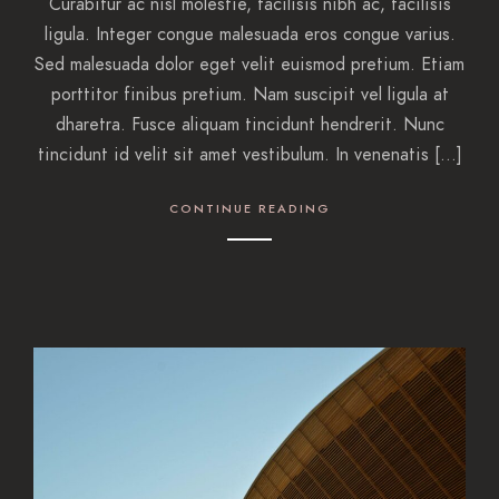
Curabitur ac nisl molestie, facilisis nibh ac, facilisis
ligula. Integer congue malesuada eros congue varius.
Sed malesuada dolor eget velit euismod pretium. Etiam
porttitor finibus pretium. Nam suscipit vel ligula at
dharetra. Fusce aliquam tincidunt hendrerit. Nunc
tincidunt id velit sit amet vestibulum. In venenatis […]
CONTINUE READING