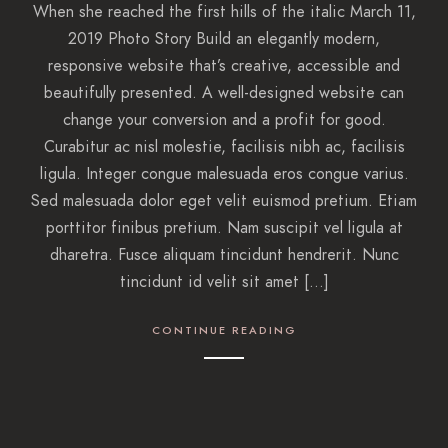
When she reached the first hills of the italic March 11,
2019 Photo Story Build an elegantly modern,
responsive website that’s creative, accessible and
beautifully presented. A well-designed website can
change your conversion and a profit for good.
Curabitur ac nisl molestie, facilisis nibh ac, facilisis
ligula. Integer congue malesuada eros congue varius.
Sed malesuada dolor eget velit euismod pretium. Etiam
porttitor finibus pretium. Nam suscipit vel ligula at
dharetra. Fusce aliquam tincidunt hendrerit. Nunc
tincidunt id velit sit amet […]
CONTINUE READING