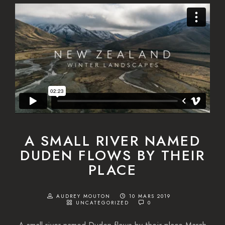
A SMALL RIVER NAMED
DUDEN FLOWS BY THEIR
PLACE
AUDREY MOUTON
10 MARS 2019
UNCATEGORIZED
0