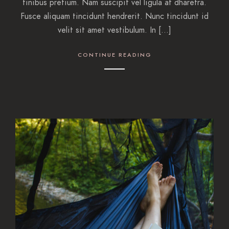
finibus pretium. Nam suscipit vel ligula at dharetra.
Fusce aliquam tincidunt hendrerit. Nunc tincidunt id
velit sit amet vestibulum. In […]
CONTINUE READING