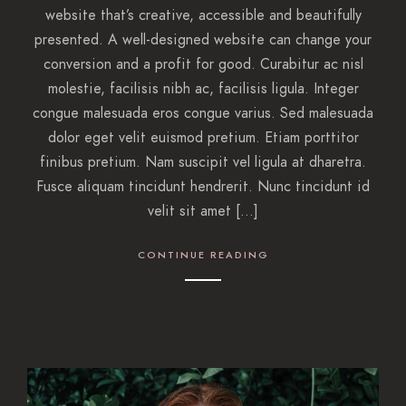
website that’s creative, accessible and beautifully
presented. A well-designed website can change your
conversion and a profit for good. Curabitur ac nisl
molestie, facilisis nibh ac, facilisis ligula. Integer
congue malesuada eros congue varius. Sed malesuada
dolor eget velit euismod pretium. Etiam porttitor
finibus pretium. Nam suscipit vel ligula at dharetra.
Fusce aliquam tincidunt hendrerit. Nunc tincidunt id
velit sit amet […]
CONTINUE READING