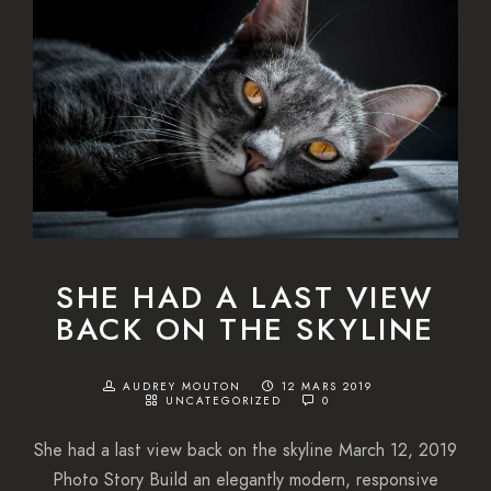
SHE HAD A LAST VIEW
BACK ON THE SKYLINE
AUDREY MOUTON
12 MARS 2019
UNCATEGORIZED
0
She had a last view back on the skyline March 12, 2019
Photo Story Build an elegantly modern, responsive