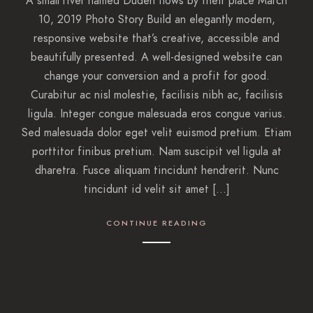
A small river named Duden flows by their place March
10, 2019 Photo Story Build an elegantly modern,
responsive website that’s creative, accessible and
beautifully presented. A well-designed website can
change your conversion and a profit for good.
Curabitur ac nisl molestie, facilisis nibh ac, facilisis
ligula. Integer congue malesuada eros congue varius.
Sed malesuada dolor eget velit euismod pretium. Etiam
porttitor finibus pretium. Nam suscipit vel ligula at
dharetra. Fusce aliquam tincidunt hendrerit. Nunc
tincidunt id velit sit amet […]
CONTINUE READING