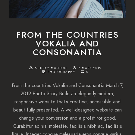
FROM THE COUNTRIES
VOKALIA AND
CONSONANTIA
AUDREY MOUTON
7 MARS 2019
PHOTOGRAPHY
0
From the countries Vokalia and Consonantia March 7,
2019 Photo Story Build an elegantly modern,
responsive website that’s creative, accessible and
beautifully presented. A well-designed website can
change your conversion and a profit for good.
Curabitur ac nisl molestie, facilisis nibh ac, facilisis
ligula. Integer congue malesuada eros congue varius.