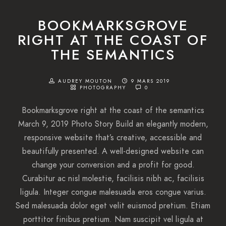
BOOKMARKSGROVE
RIGHT AT THE COAST OF
THE SEMANTICS
AUDREY MOUTON
9 MARS 2019
PHOTOGRAPHY
0
Bookmarksgrove right at the coast of the semantics
March 9, 2019 Photo Story Build an elegantly modern,
responsive website that’s creative, accessible and
beautifully presented. A well-designed website can
change your conversion and a profit for good.
Curabitur ac nisl molestie, facilisis nibh ac, facilisis
ligula. Integer congue malesuada eros congue varius.
Sed malesuada dolor eget velit euismod pretium. Etiam
porttitor finibus pretium. Nam suscipit vel ligula at