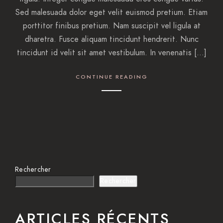
Sed malesuada dolor eget velit euismod pretium. Etiam
porttitor finibus pretium. Nam suscipit vel ligula at
dharetra. Fusce aliquam tincidunt hendrerit. Nunc
tincidunt id velit sit amet vestibulum. In venenatis […]
CONTINUE READING
Rechercher
Rechercher
ARTICLES RÉCENTS