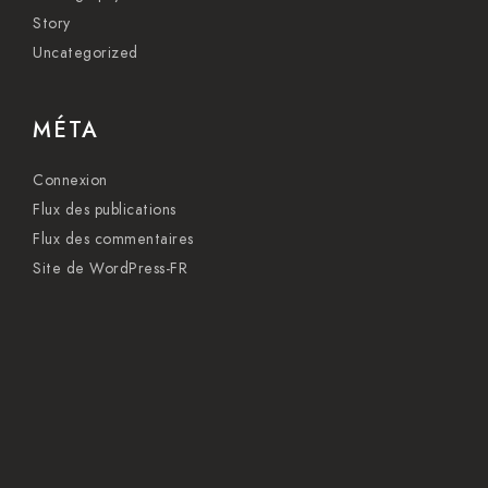
Story
Uncategorized
MÉTA
Connexion
Flux des publications
Flux des commentaires
Site de WordPress-FR