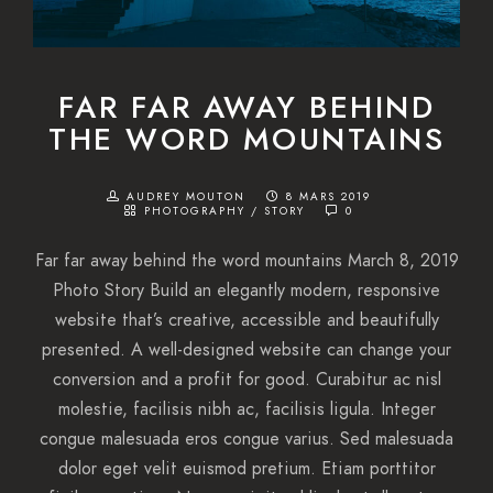
FAR FAR AWAY BEHIND
THE WORD MOUNTAINS
AUDREY MOUTON
8 MARS 2019
PHOTOGRAPHY
/
STORY
0
Far far away behind the word mountains March 8, 2019
Photo Story Build an elegantly modern, responsive
website that’s creative, accessible and beautifully
presented. A well-designed website can change your
conversion and a profit for good. Curabitur ac nisl
molestie, facilisis nibh ac, facilisis ligula. Integer
congue malesuada eros congue varius. Sed malesuada
dolor eget velit euismod pretium. Etiam porttitor