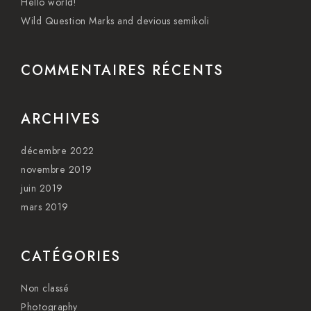
Hello world!
Wild Question Marks and devious semikoli
COMMENTAIRES RÉCENTS
ARCHIVES
décembre 2022
novembre 2019
juin 2019
mars 2019
CATÉGORIES
Non classé
Photography