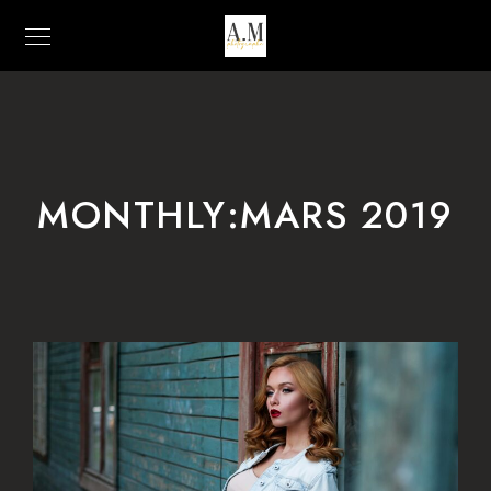
MONTHLY:MARS 2019