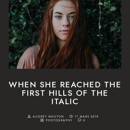
WHEN SHE REACHED THE
FIRST HILLS OF THE
ITALIC
AUDREY MOUTON
11 MARS 2019
PHOTOGRAPHY
0