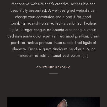
responsive website that’s creative, accessible and
beautifully presented. A well-designed website can
change your conversion and a profit for good.
Curabitur ac nisl molestie, facilisis nibh ac, facilisis
ligula. Integer congue malesuada eros congue varius.
Sed malesuada dolor eget velit euismod pretium. Etiam
porttitor finibus pretium. Nam suscipit vel ligula at
dharetra. Fusce aliquam tincidunt hendrerit. Nunc
tincidunt id velit sit amet vestibulum. […]
CONTINUE READING