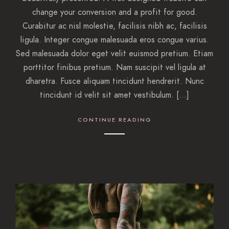
change your conversion and a profit for good.
Curabitur ac nisl molestie, facilisis nibh ac, facilisis
ligula. Integer congue malesuada eros congue varius.
Sed malesuada dolor eget velit euismod pretium. Etiam
porttitor finibus pretium. Nam suscipit vel ligula at
dharetra. Fusce aliquam tincidunt hendrerit. Nunc
tincidunt id velit sit amet vestibulum. […]
CONTINUE READING