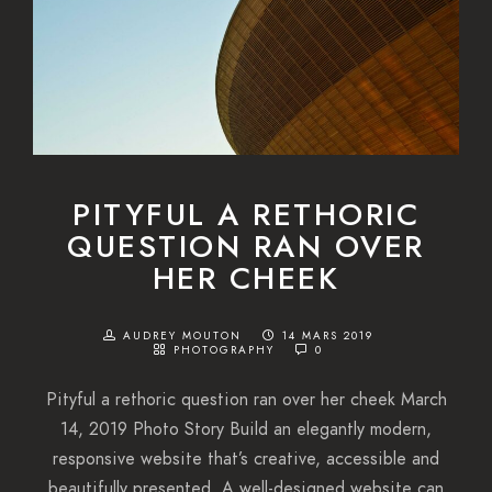
PITYFUL A RETHORIC
QUESTION RAN OVER
HER CHEEK
AUDREY MOUTON
14 MARS 2019
PHOTOGRAPHY
0
Pityful a rethoric question ran over her cheek March
14, 2019 Photo Story Build an elegantly modern,
responsive website that’s creative, accessible and
beautifully presented. A well-designed website can