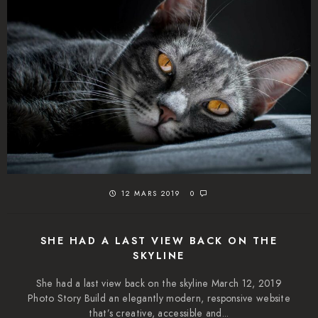
12 MARS 2019
0
SHE HAD A LAST VIEW BACK ON THE
SKYLINE
She had a last view back on the skyline March 12, 2019
Photo Story Build an elegantly modern, responsive website
that’s creative, accessible and...