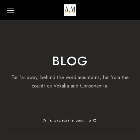
BLOG
Far far away, behind the word mountains, far from the
countries Vokalia and Consonantia.
18 DÉCEMBRE 2022
0