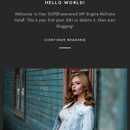
HELLO WORLD!
Welcome to Your SUPER-powered WP Engine Multisite
Install. This is your first post. Edit or delete it, then start
blogging!
CONTINUE READING