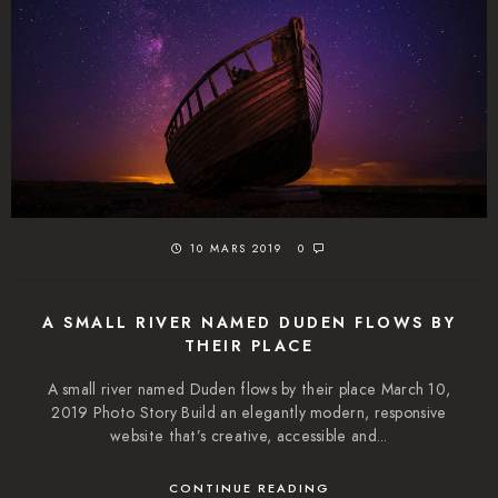
10 MARS 2019
0
A SMALL RIVER NAMED DUDEN FLOWS BY
THEIR PLACE
A small river named Duden flows by their place March 10,
2019 Photo Story Build an elegantly modern, responsive
website that’s creative, accessible and...
CONTINUE READING