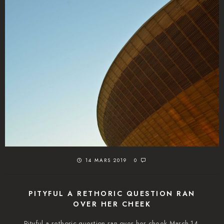
14 MARS 2019
0
PITYFUL A RETHORIC QUESTION RAN
OVER HER CHEEK
Pityful a rethoric question ran over her cheek March 14,