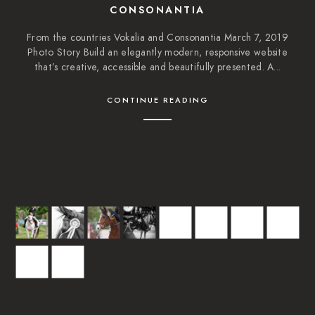
CONSONANTIA
From the countries Vokalia and Consonantia March 7, 2019
Photo Story Build an elegantly modern, responsive website
that’s creative, accessible and beautifully presented. A...
CONTINUE READING