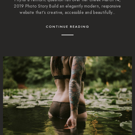
2019 Photo Story Build an elegantly modern, responsive
website that’s creative, accessible and beautifully...
CONTINUE READING