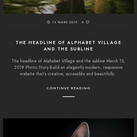
13 MARS 2019
0
THE HEADLINE OF ALPHABET VILLAGE
AND THE SUBLINE
The headline of Alphabet Village and the subline March 13,
2019 Photo Story Build an elegantly modern, responsive
website that’s creative, accessible and beautifully...
CONTINUE READING