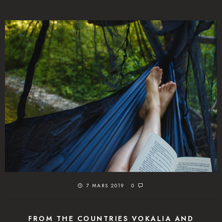
7 MARS 2019
0
FROM THE COUNTRIES VOKALIA AND