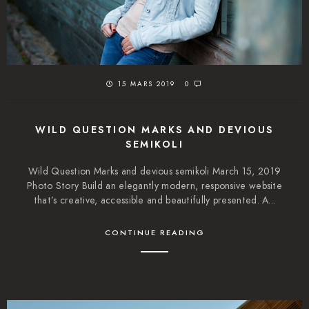
15 MARS 2019
0
WILD QUESTION MARKS AND DEVIOUS
SEMIKOLI
Wild Question Marks and devious semikoli March 15, 2019
Photo Story Build an elegantly modern, responsive website
that’s creative, accessible and beautifully presented. A...
CONTINUE READING