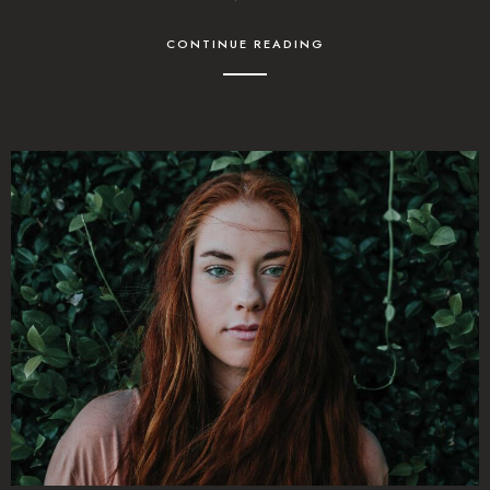
CONTINUE READING