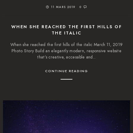
11 MARS 2019
0
WHEN SHE REACHED THE FIRST HILLS OF
THE ITALIC
When she reached the first hills of the italic March 11, 2019
Photo Story Build an elegantly modern, responsive website
that’s creative, accessible and...
CONTINUE READING