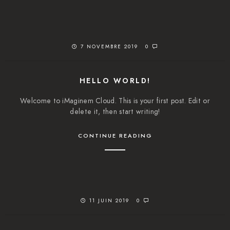
7 NOVEMBRE 2019
0
HELLO WORLD!
Welcome to iMaginem Cloud. This is your first post. Edit or
delete it, then start writing!
CONTINUE READING
11 JUIN 2019
0