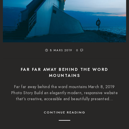
8 MARS 2019
0
FAR FAR AWAY BEHIND THE WORD
MOUNTAINS
Far far away behind the word mountains March 8, 2019
Photo Story Build an elegantly modern, responsive website
that’s creative, accessible and beautifully presented....
CONTINUE READING