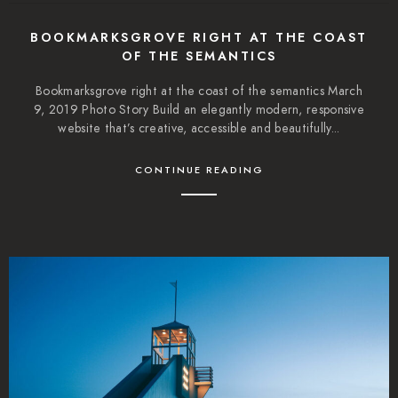
BOOKMARKSGROVE RIGHT AT THE COAST
OF THE SEMANTICS
Bookmarksgrove right at the coast of the semantics March
9, 2019 Photo Story Build an elegantly modern, responsive
website that’s creative, accessible and beautifully...
CONTINUE READING