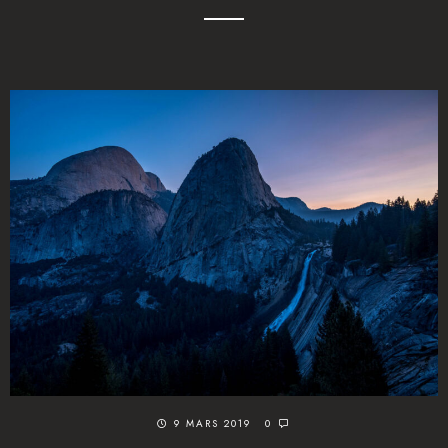
9 MARS 2019
0