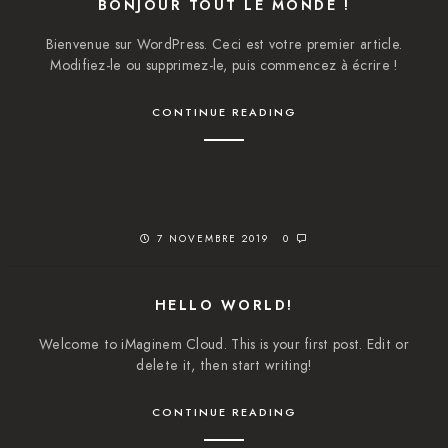
BONJOUR TOUT LE MONDE !
Bienvenue sur WordPress. Ceci est votre premier article.
Modifiez-le ou supprimez-le, puis commencez à écrire !
CONTINUE READING
7 NOVEMBRE 2019
0
HELLO WORLD!
Welcome to iMaginem Cloud. This is your first post. Edit or
delete it, then start writing!
CONTINUE READING