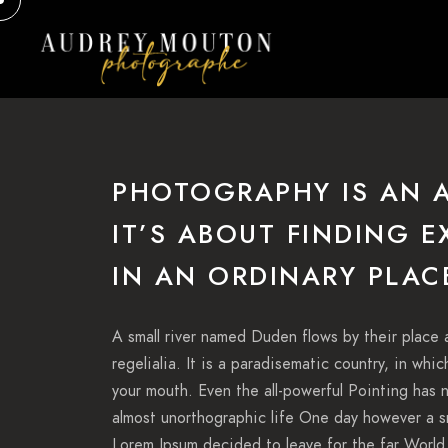
PHOTOGRAPHY IS AN 
IT’S ABOUT FINDING 
IN AN ORDINARY PLAC
A small river named Duden flows by their place 
regelialia. It is a paradisematic country, in whi
your mouth. Even the all-powerful Pointing has n
almost unorthographic life One day however a sm
Lorem Ipsum decided to leave for the far World