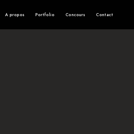
A propos
Portfolio
Concours
Contact