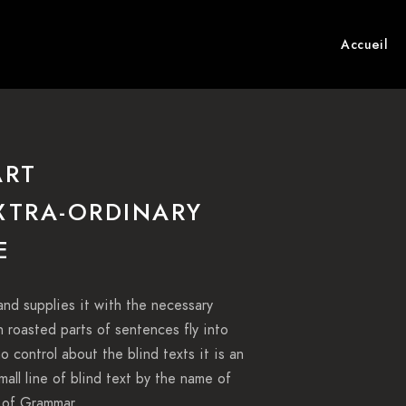
Accueil
ART
EXTRA-ORDINARY
E
and supplies it with the necessary
ch roasted parts of sentences fly into
o control about the blind texts it is an
all line of blind text by the name of
 of Grammar.