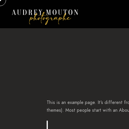
This is an example page. It’s different f
themes). Most people start with an About