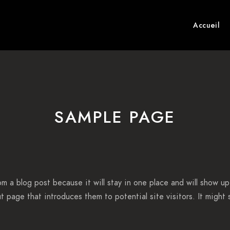
Accueil
SAMPLE PAGE
rom a blog post because it will stay in one place and will show up
 page that introduces them to potential site visitors. It might s