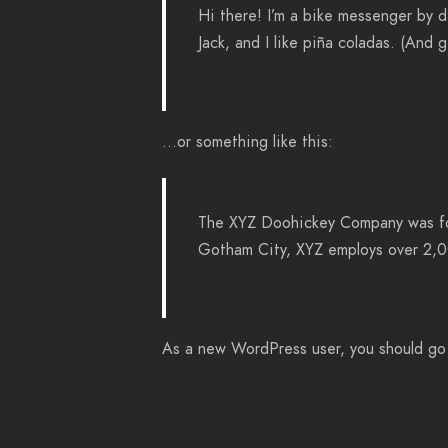
Hi there! I’m a bike messenger by d
Jack, and I like piña coladas. (And g
…or something like this:
The XYZ Doohickey Company was foun
Gotham City, XYZ employs over 2,0
As a new WordPress user, you should g