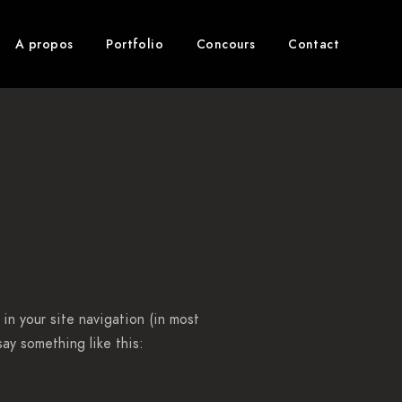
A propos
Portfolio
Concours
Contact
 in your site navigation (in most
ay something like this: