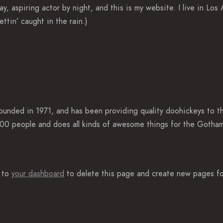
ay, aspiring actor by night, and this is my website. I live in Lo
ettin’ caught in the rain.)
ded in 1971, and has been providing quality doohickeys to the
00 people and does all kinds of awesome things for the Gotha
o to
your dashboard
to delete this page and create new pages fo