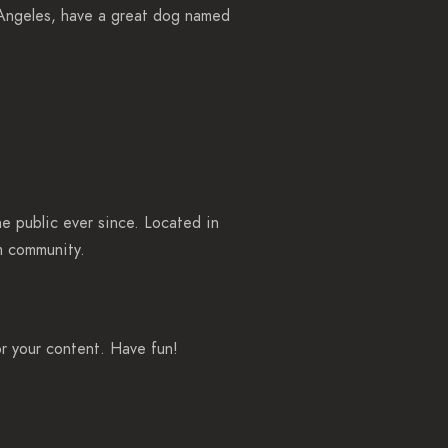
s Angeles, have a great dog named
 public ever since. Located in
m community.
r your content. Have fun!